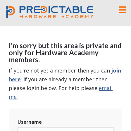
☰
I’m sorry but this area is private and
only for Hardware Academy
members.
If you’re not yet a member then you can
join
here
. If you are already a member then
please login below. For help please
email
me
.
Username