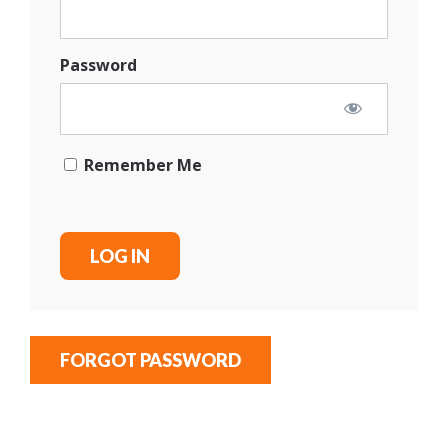
Password
Remember Me
FORGOT PASSWORD