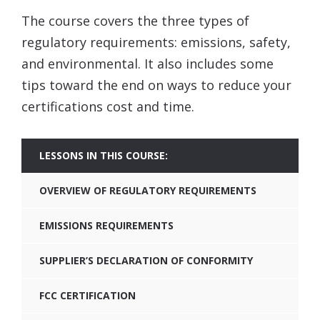
The course covers the three types of
regulatory requirements: emissions, safety,
and environmental. It also includes some
tips toward the end on ways to reduce your
certifications cost and time.
LESSONS IN THIS COURSE:
OVERVIEW OF REGULATORY REQUIREMENTS
EMISSIONS REQUIREMENTS
SUPPLIER’S DECLARATION OF CONFORMITY
FCC CERTIFICATION