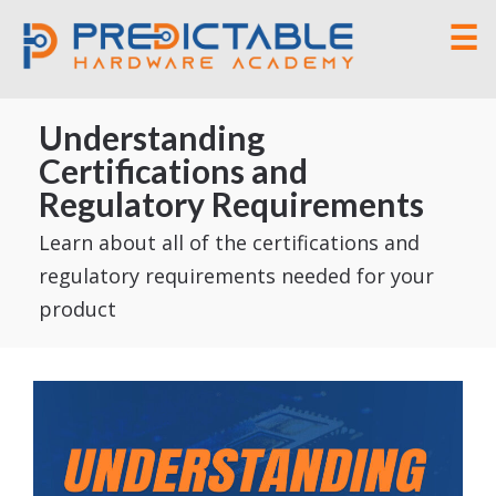
☰
Understanding
Certifications and
Regulatory Requirements
Learn about all of the certifications and
regulatory requirements needed for your
product