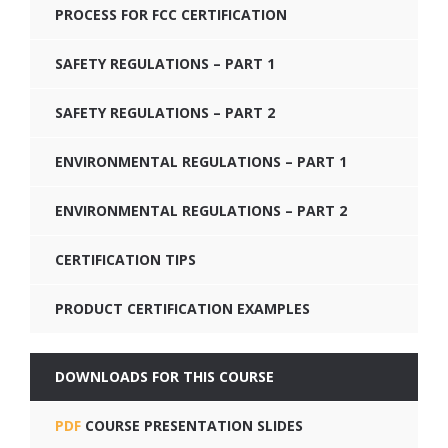
PROCESS FOR FCC CERTIFICATION
SAFETY REGULATIONS – PART 1
SAFETY REGULATIONS – PART 2
ENVIRONMENTAL REGULATIONS – PART 1
ENVIRONMENTAL REGULATIONS – PART 2
CERTIFICATION TIPS
PRODUCT CERTIFICATION EXAMPLES
DOWNLOADS FOR THIS COURSE
PDF
COURSE PRESENTATION SLIDES