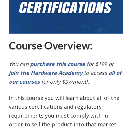
Course Overview:
You can
purchase this course
for $199 or
join the Hardware Academy
to access
all of
our courses
for only $97/month.
In this course you will learn about all of the
various certifications and regulatory
requirements you must comply with in
order to sell the product into that market.