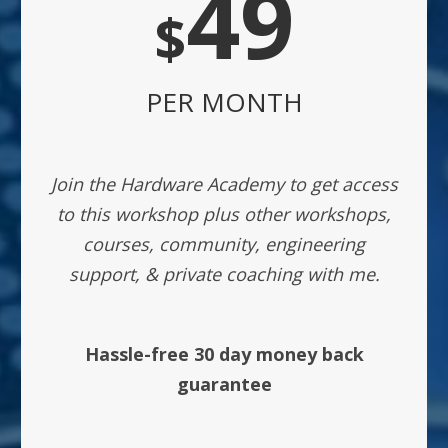
49
$
PER MONTH
Join the Hardware Academy to get access
to this workshop plus other workshops,
courses, community, engineering
support, & private coaching with me.
Hassle-free 30 day money back
guarantee