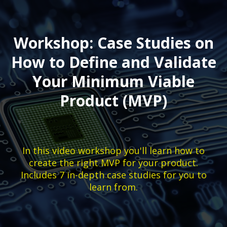
Workshop: Case Studies on
How to Define and Validate
Your Minimum Viable
Product (MVP)
In this video workshop you'll learn how to
create the right MVP for your product.
Includes 7 in-depth case studies for you to
learn from.