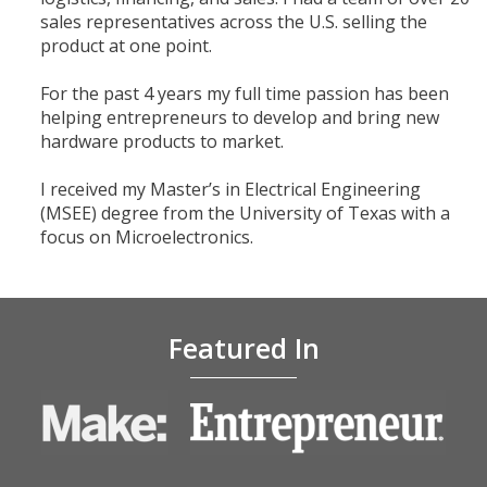
sales representatives across the U.S. selling the
product at one point.
For the past 4 years my full time passion has been
helping entrepreneurs to develop and bring new
hardware products to market.
I received my Master’s in Electrical Engineering
(MSEE) degree from the University of Texas with a
focus on Microelectronics.
​Featured In