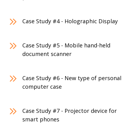
Case Study #4 - Holographic Display
Case Study #5 - Mobile hand-held
document scanner
Case Study #6 - New type of personal
computer case
Case Study #7 - Projector device for
smart phones