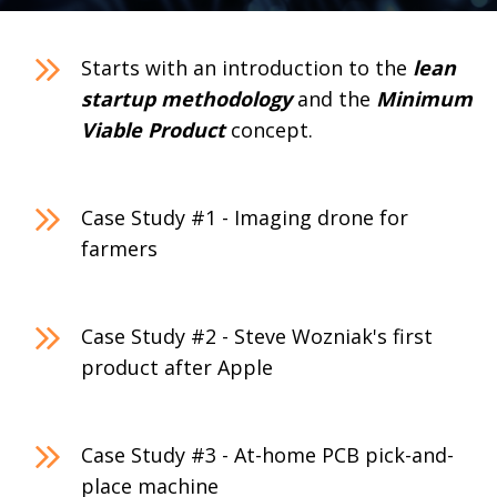
Starts with an introduction to the
lean
startup methodology
and the
Minimum
Viable Product
concept.
Case Study #1 - Imaging drone for
farmers
Case Study #2 - Steve Wozniak's first
product after Apple
Case Study #3 - At-home PCB pick-and-
place machine