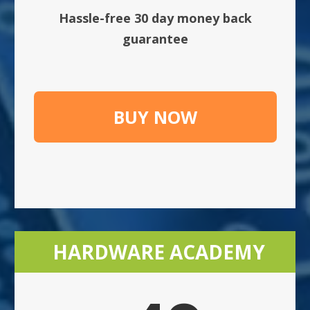
Hassle-free 30 day money back
guarantee
BUY NOW
HARDWARE ACADEMY