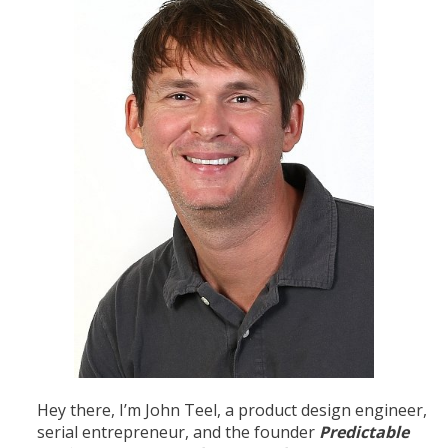
Hey there, I’m John Teel, a product design engineer,
serial entrepreneur, and the founder
Predictable