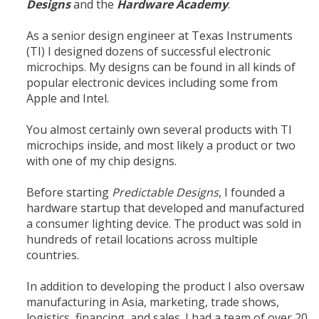
Designs
and the
Hardware Academy
.
As a senior design engineer at Texas Instruments
(TI) I designed dozens of successful electronic
microchips. My designs can be found in all kinds of
popular electronic devices including some from
Apple and Intel.
You almost certainly own several products with TI
microchips inside, and most likely a product or two
with one of my chip designs.
Before starting
Predictable Designs
, I founded a
hardware startup that developed and manufactured
a consumer lighting device. The product was sold in
hundreds of retail locations across multiple
countries.
In addition to developing the product I also oversaw
manufacturing in Asia, marketing, trade shows,
logistics, financing, and sales. I had a team of over 20