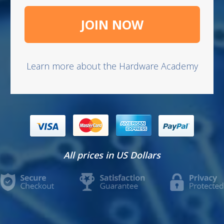
JOIN NOW
Learn more about the Hardware Academy
​All prices in US Dollars​