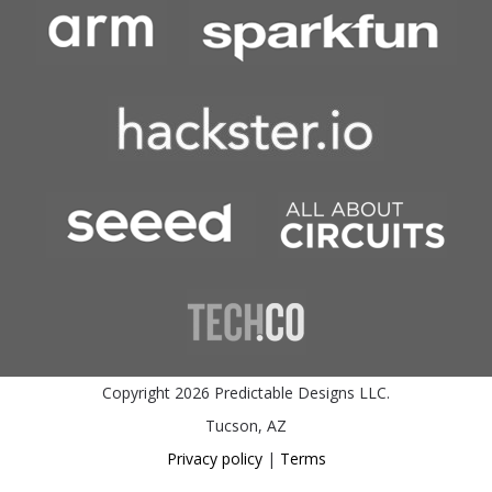
Copyright 2026 Predictable Designs LLC.
Tucson, AZ
Privacy policy
|
Terms