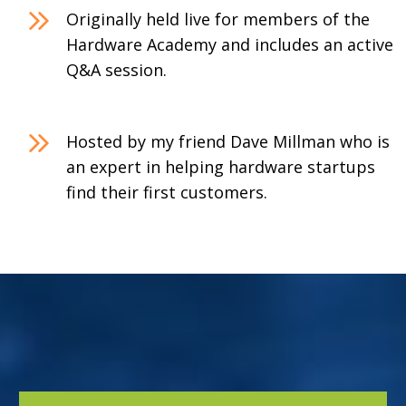
Originally held live for members of the
Hardware Academy and includes an active
Q&A session.
Hosted by my friend Dave Millman who is
an expert in helping hardware startups
find their first customers.