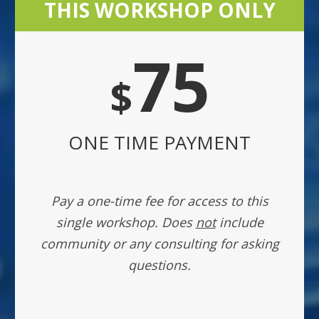
THIS WORKSHOP ONLY
75
$
ONE TIME PAYMENT
Pay a one-time fee for access to this
single workshop. Does
not
include
community or any consulting for asking
questions.