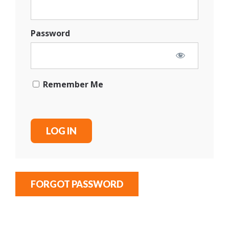
Password
Remember Me
FORGOT PASSWORD