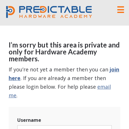
☰
I’m sorry but this area is private and
only for Hardware Academy
members.
If you’re not yet a member then you can
join
here
. If you are already a member then
please login below. For help please
email
me
.
Username