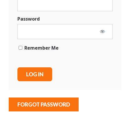
Password
Remember Me
FORGOT PASSWORD