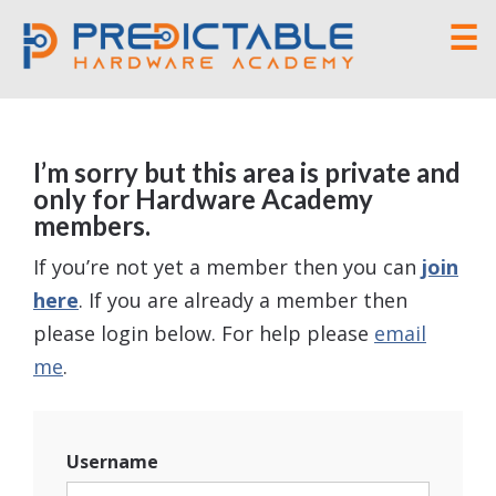
☰
I’m sorry but this area is private and
only for Hardware Academy
members.
If you’re not yet a member then you can
join
here
. If you are already a member then
please login below. For help please
email
me
.
Username