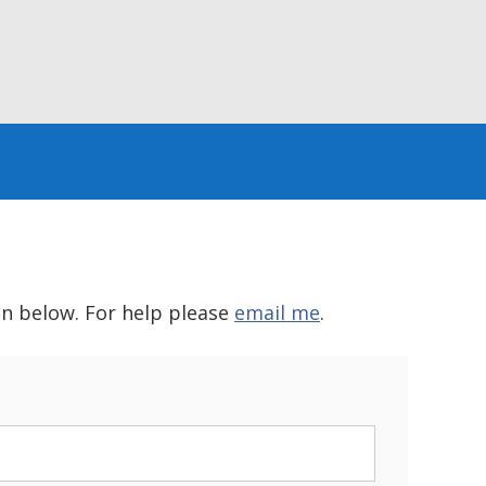
in below. For help please
email me
.