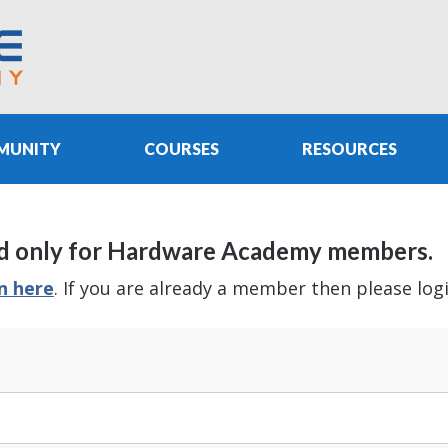
MUNITY
COURSES
RESOURCES
e and only for Hardware Academy members.
in here
. If you are already a member then please log