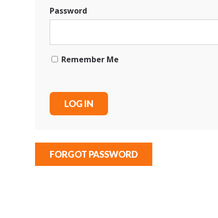
Password
Remember Me
FORGOT PASSWORD