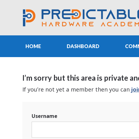
HOME
DASHBOARD
COM
I’m sorry but this area is privat
If you’re not yet a member then you can
jo
Username