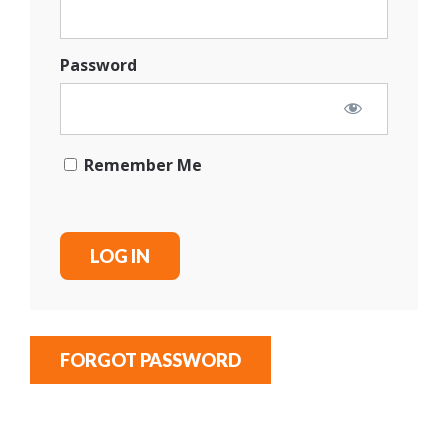
Password
Remember Me
FORGOT PASSWORD