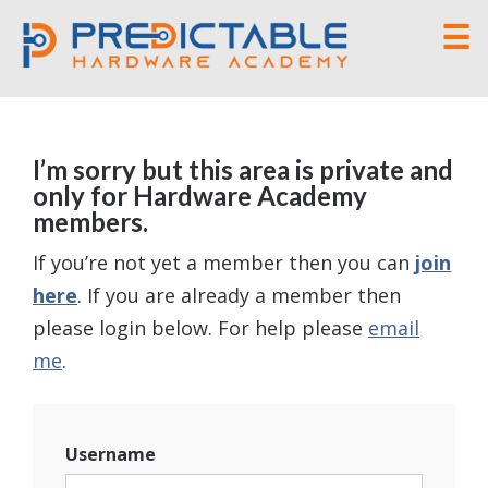
☰
I’m sorry but this area is private and
only for Hardware Academy
members.
If you’re not yet a member then you can
join
here
. If you are already a member then
please login below. For help please
email
me
.
Username