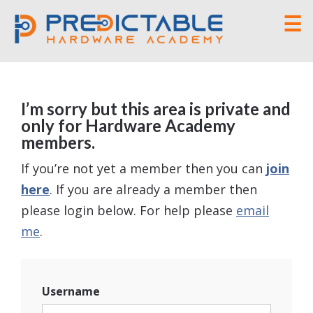
☰
I’m sorry but this area is private and
only for Hardware Academy
members.
If you’re not yet a member then you can
join
here
. If you are already a member then
please login below. For help please
email
me
.
Username