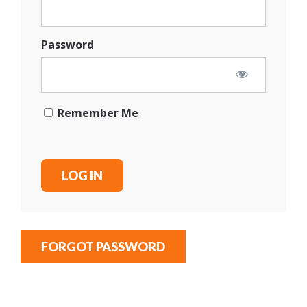
Password
Remember Me
FORGOT PASSWORD