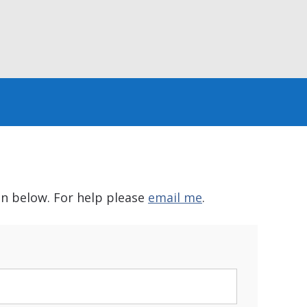
in below. For help please
email me
.