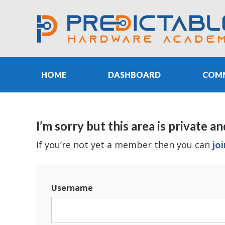
HOME
DASHBOARD
COM
I’m sorry but this area is privat
If you’re not yet a member then you can
jo
Username