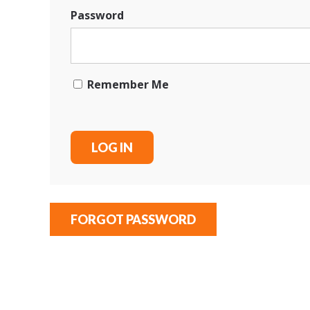
Password
Remember Me
FORGOT PASSWORD