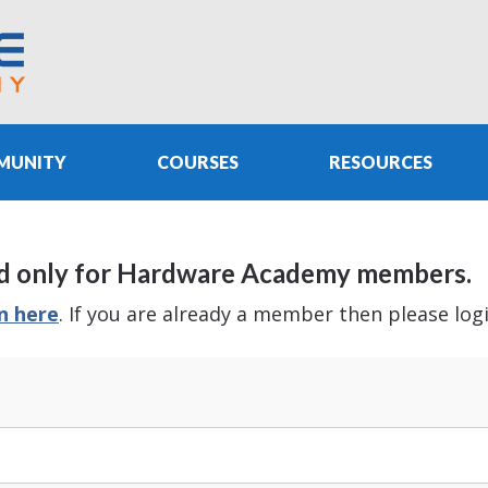
MUNITY
COURSES
RESOURCES
e and only for Hardware Academy members.
in here
. If you are already a member then please log