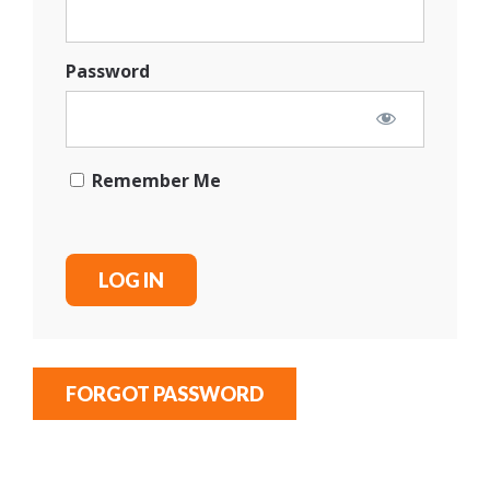
Password
Remember Me
FORGOT PASSWORD