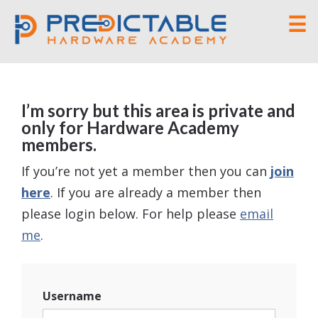
☰
I’m sorry but this area is private and
only for Hardware Academy
members.
If you’re not yet a member then you can
join
here
. If you are already a member then
please login below. For help please
email
me
.
Username