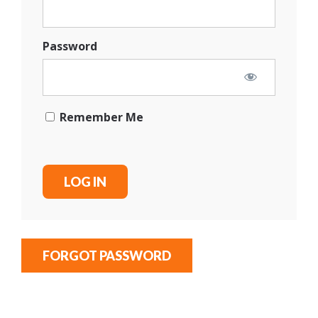
Password
Remember Me
FORGOT PASSWORD