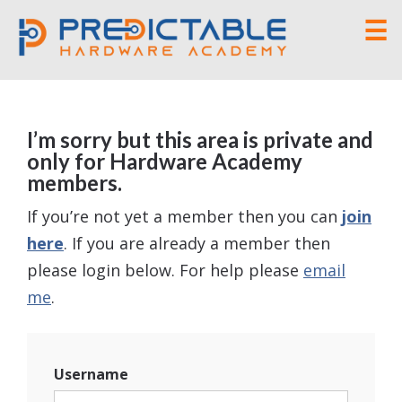
☰
I’m sorry but this area is private and
only for Hardware Academy
members.
If you’re not yet a member then you can
join
here
. If you are already a member then
please login below. For help please
email
me
.
Username