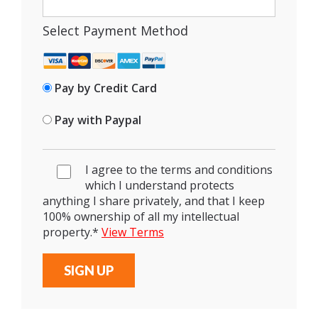
Select Payment Method
Pay by Credit Card
Pay with Paypal
I agree to the terms and conditions
which I understand protects
anything I share privately, and that I keep
100% ownership of all my intellectual
property.
*
View Terms
No val