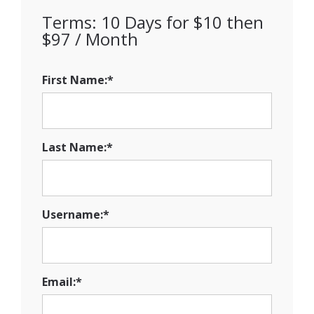
Terms:
10 Days for $10 then
$97 / Month
First Name:*
Last Name:*
Username:*
Email:*