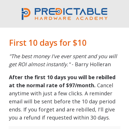
First 10 days for $10
"The best money I've ever spent and you will
get ROI almost instantly."
- Barry Holleran
After the first 10 days you will be rebilled
at the normal rate of $97/month.
Cancel
anytime with just a few clicks. A reminder
email will be sent before the 10 day period
ends. If you forget and are rebilled, I'll give
you a refund if requested within 30 days.