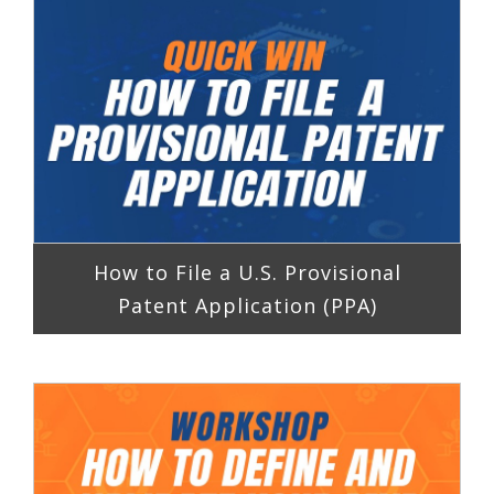
How to File a U.S. Provisional
Patent Application (PPA)