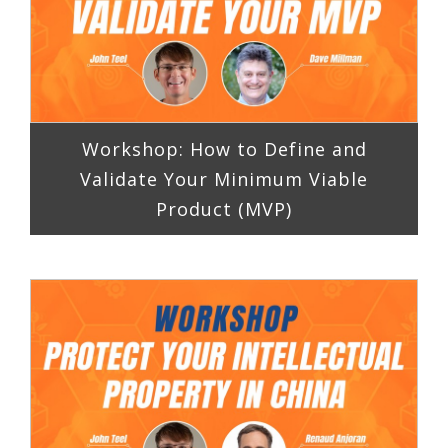
Workshop: How to Define and
Validate Your Minimum Viable
Product (MVP)