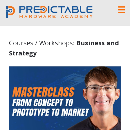
☰
Courses / Workshops:
Business and
Strategy