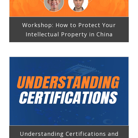
Workshop: How to Protect Your
Intellectual Property in China
Understanding Certifications and