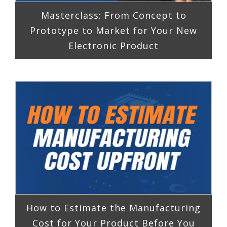
Masterclass: From Concept to
Prototype to Market for Your New
Electronic Product
How to Estimate the Manufacturing
Cost for Your Product Before You