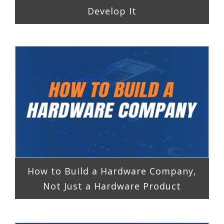
Develop It
How to Build a Hardware Company,
Not Just a Hardware Product